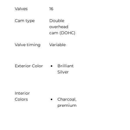
Valves
16
Cam type
Double 
overhead 
cam (DOHC)
Valve timing
Variable
Exterior Color
Brilliant 
Silver
Interior 
Colors
Charcoal, 
premium 