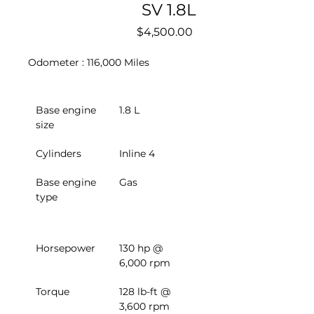
SV 1.8L
Price
$4,500.00
Odometer : 116,000 Miles
Base engine 
1.8 L
size
Cylinders
Inline 4
Base engine 
Gas
type
Horsepower
130 hp @ 
6,000 rpm
Torque
128 lb-ft @ 
3,600 rpm