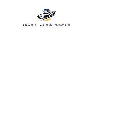
13940 Bammel N
Houston Rd Houston
TX 77066 suite 119
832-317-8097
Service hours:
Monday: Closed
Tuesday: 10am - 5pm
Wednesday: closed
Thursday: 10am-5pm
Friday: 10am-5pm