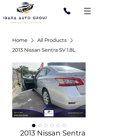
Home
All Products
2013 Nissan Sentra SV 1.8L
2013 Nissan Sentra